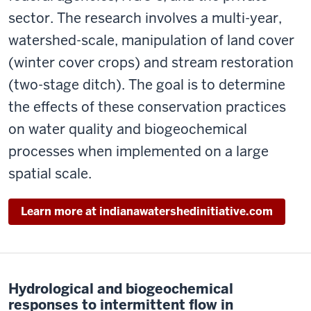
sector. The research involves a multi-year,
watershed-scale, manipulation of land cover
(winter cover crops) and stream restoration
(two-stage ditch). The goal is to determine
the effects of these conservation practices
on water quality and biogeochemical
processes when implemented on a large
spatial scale.
Learn more at indianawatershedinitiative.com
Hydrological and biogeochemical
responses to intermittent flow in