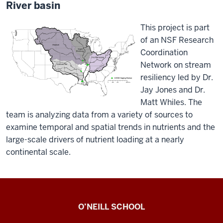
River basin
This project is part
of an NSF Research
Coordination
Network on stream
resiliency led by Dr.
Jay Jones and Dr.
Matt Whiles. The
team is analyzing data from a variety of sources to
examine temporal and spatial trends in nutrients and the
large-scale drivers of nutrient loading at a nearly
continental scale.
The
O’NEILL SCHOOL
Royer