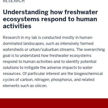
RESEARCH
Understanding how freshwater
ecosystems respond to human
activities
Research in my lab is conducted mostly in human-
dominated landscapes, such as intensively farmed
watersheds or urban/suburban streams. The overarching
goal is to understand how freshwater ecosystems
respond to human activities and to identify potential
solutions to mitigate the adverse impacts to water
resources. Of particular interest are the biogeochemical
cycles of carbon, nitrogen, phosphorus, and related
elements such as silicon.