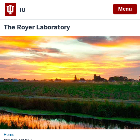
Menu
IU
The Royer Laboratory
Home
Research