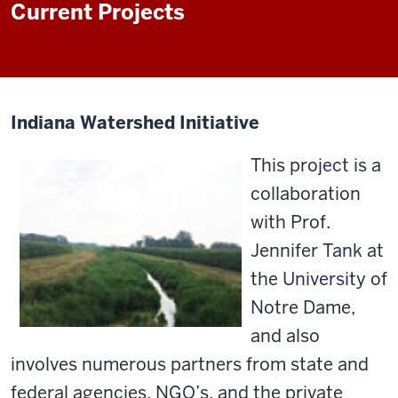
Current Projects
Indiana Watershed Initiative
This project is a
collaboration
with Prof.
Jennifer Tank at
the University of
Notre Dame,
and also
involves numerous partners from state and
federal agencies, NGO’s, and the private