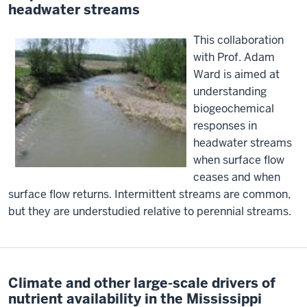
headwater streams
This collaboration
with Prof. Adam
Ward is aimed at
understanding
biogeochemical
responses in
headwater streams
when surface flow
ceases and when
surface flow returns. Intermittent streams are common,
but they are understudied relative to perennial streams.
Climate and other large-scale drivers of
nutrient availability in the Mississippi